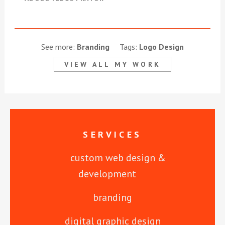
See more:
Branding
Tags:
Logo Design
VIEW ALL MY WORK
SERVICES
custom web design &
development
branding
digital graphic design