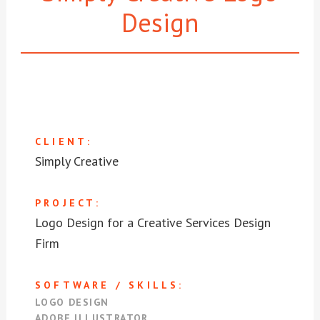
Design
CLIENT:
Simply Creative
PROJECT:
Logo Design for a Creative Services Design
Firm
SOFTWARE / SKILLS:
LOGO DESIGN
ADOBE ILLUSTRATOR