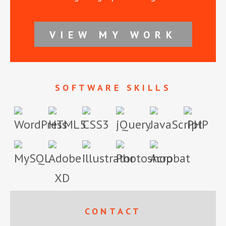
VIEW MY WORK
SOFTWARE SKILLS
Footer
CONTACT