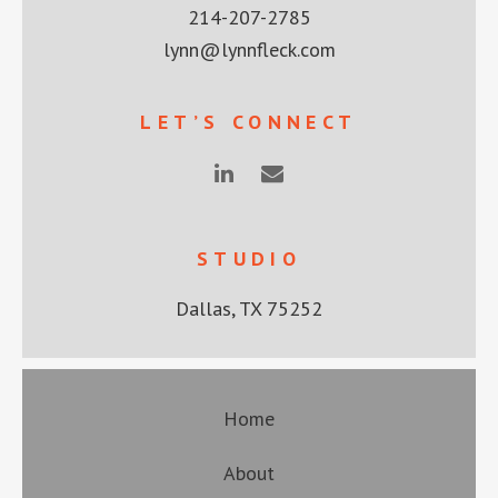
214-207-2785
lynn@lynnfleck.com
LET’S CONNECT
STUDIO
Dallas, TX 75252
Home
About