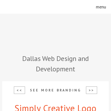
Skip
Skip
menu
to
to
main
footer
content
Dallas Web Design and
Development
<<
SEE MORE BRANDING
>>
Simply Creative Logo