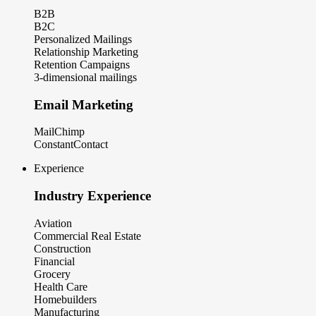
B2B
B2C
Personalized Mailings
Relationship Marketing
Retention Campaigns
3-dimensional mailings
Email Marketing
MailChimp
ConstantContact
Experience
Industry Experience
Aviation
Commercial Real Estate
Construction
Financial
Grocery
Health Care
Homebuilders
Manufacturing