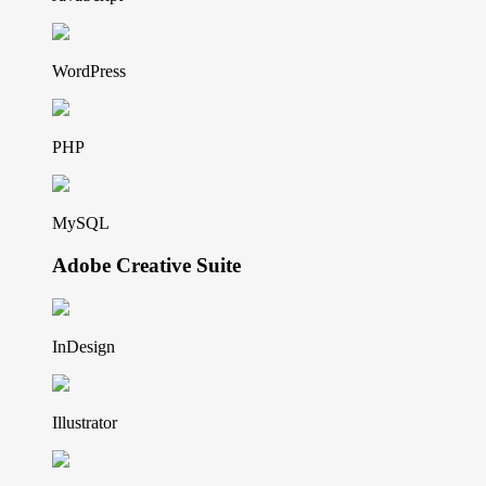
WordPress
PHP
MySQL
Adobe Creative Suite
InDesign
Illustrator