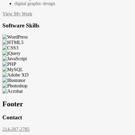
digital graphic design
View My Work
Software Skills
Footer
Contact
214-207-2785