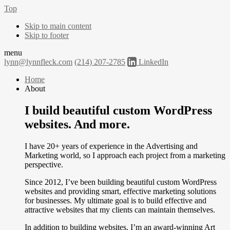
Top
Skip to main content
Skip to footer
menu
lynn@lynnfleck.com
(214) 207-2785
LinkedIn
Home
About
I build beautiful custom WordPress
websites. And more.
I have 20+ years of experience in the Advertising and
Marketing world, so I approach each project from a marketing
perspective.
Since 2012, I’ve been building beautiful custom WordPress
websites and providing smart, effective marketing solutions
for businesses. My ultimate goal is to build effective and
attractive websites that my clients can maintain themselves.
In addition to building websites, I’m an award-winning Art