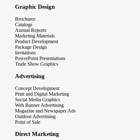
Graphic Design
Brochures
Catalogs
Annual Reports
Marketing Materials
Product Development
Package Design
Invitations
PowerPoint Presentations
Trade Show Graphics
Advertising
Concept Development
Print and Digital Marketing
Social Media Graphics
Web Banner Advertising
Magazine and Newspaper Ads
Outdoor Advertising
Point of Sale
Direct Marketing