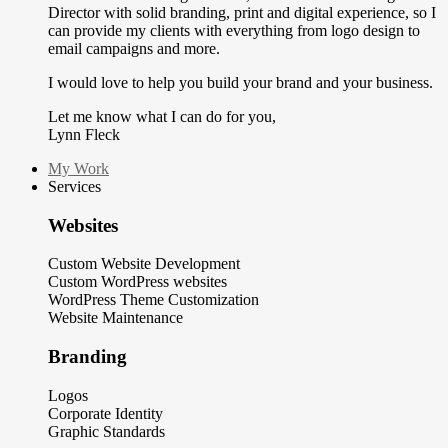
Director with solid branding, print and digital experience, so I
can provide my clients with everything from logo design to
email campaigns and more.
I would love to help you build your brand and your business.
Let me know what I can do for you,
Lynn Fleck
My Work
Services
Websites
Custom Website Development
Custom WordPress websites
WordPress Theme Customization
Website Maintenance
Branding
Logos
Corporate Identity
Graphic Standards