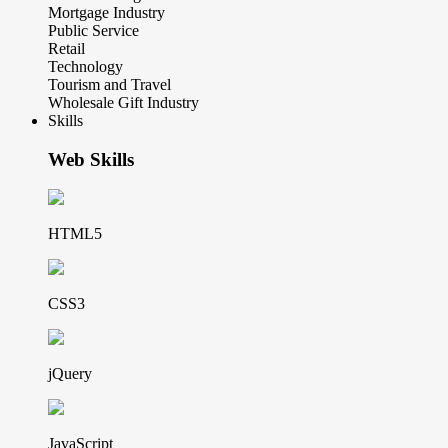
Mortgage Industry
Public Service
Retail
Technology
Tourism and Travel
Wholesale Gift Industry
Skills
Web Skills
HTML5
CSS3
jQuery
JavaScript