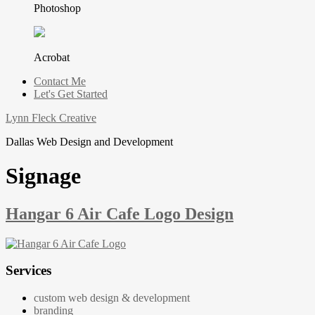
Photoshop
Acrobat
Contact Me
Let's Get Started
Lynn Fleck Creative
Dallas Web Design and Development
Signage
Hangar 6 Air Cafe Logo Design
Services
custom web design & development
branding