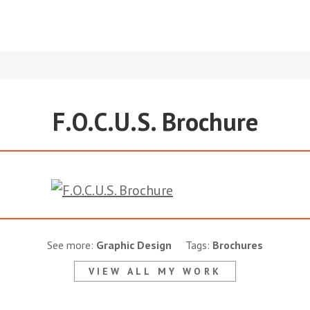
F.O.C.U.S. Brochure
See more:
Graphic Design
Tags:
Brochures
VIEW ALL MY WORK