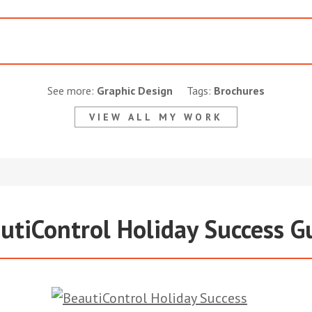
See more:
Graphic Design
Tags:
Brochures
VIEW ALL MY WORK
utiControl Holiday Success G