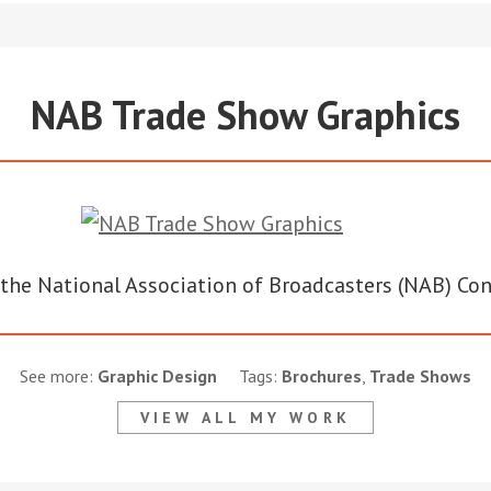
NAB Trade Show Graphics
or the National Association of Broadcasters (NAB) Co
See more:
Graphic Design
Tags:
Brochures
,
Trade Shows
VIEW ALL MY WORK