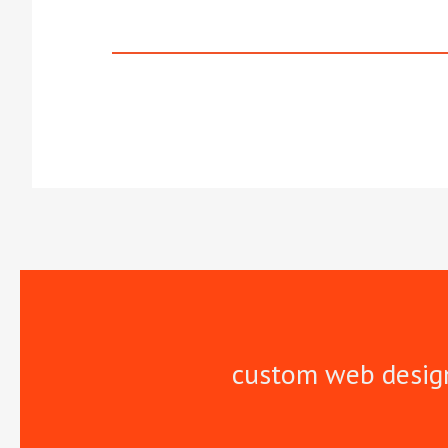
custom web desig