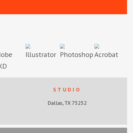
STUDIO
Dallas, TX 75252