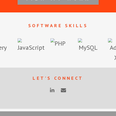
SOFTWARE SKILLS
LET’S CONNECT