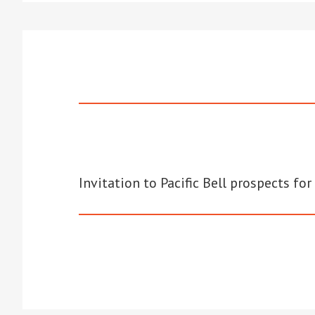
Invitation to Pacific Bell prospects f