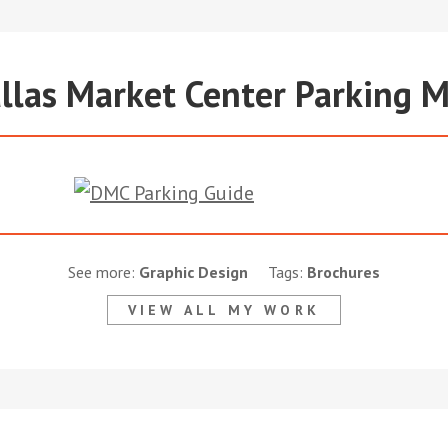
llas Market Center Parking 
See more:
Graphic Design
Tags:
Brochures
VIEW ALL MY WORK