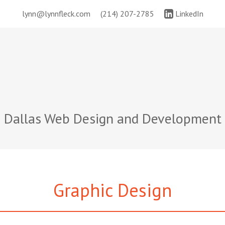
lynn@lynnfleck.com
(214) 207-2785
LinkedIn
Dallas Web Design and Development
Graphic Design