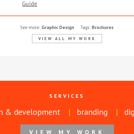
See more:
Graphic Design
Tags:
Brochures
VIEW ALL MY WORK
SERVICES
n & development
branding
di
VIEW MY WORK