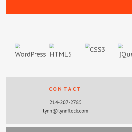
Footer
CONTACT
214-207-2785
lynn@lynnfleck.com