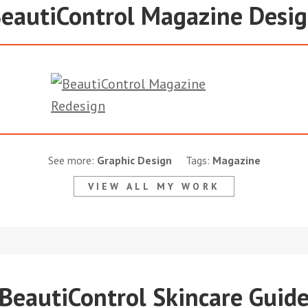
eautiControl Magazine Desi
See more:
Graphic Design
Tags:
Magazine
VIEW ALL MY WORK
BeautiControl Skincare Guid