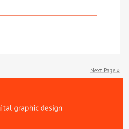
Next Page »
gital graphic design